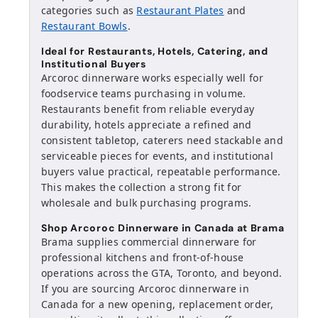
categories such as
Restaurant Plates
and
Restaurant Bowls
.
Ideal for Restaurants, Hotels, Catering, and
Institutional Buyers
Arcoroc dinnerware works especially well for
foodservice teams purchasing in volume.
Restaurants benefit from reliable everyday
durability, hotels appreciate a refined and
consistent tabletop, caterers need stackable and
serviceable pieces for events, and institutional
buyers value practical, repeatable performance.
This makes the collection a strong fit for
wholesale and bulk purchasing programs.
Shop Arcoroc Dinnerware in Canada at Brama
Brama supplies commercial dinnerware for
professional kitchens and front-of-house
operations across the GTA, Toronto, and beyond.
If you are sourcing Arcoroc dinnerware in
Canada for a new opening, replacement order,