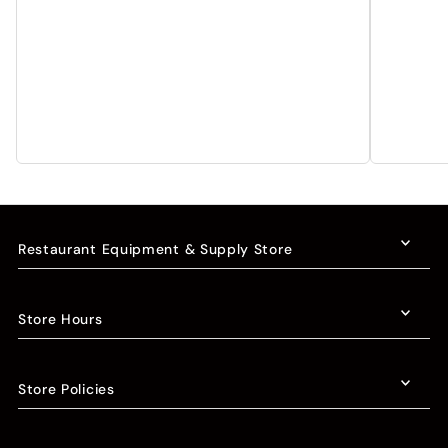
Restaurant Equipment & Supply Store
Store Hours
Store Policies