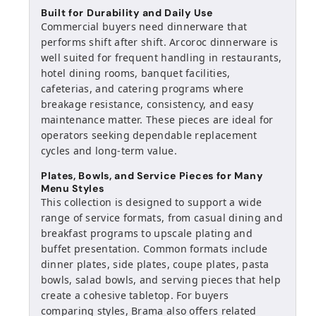
Built for Durability and Daily Use
Commercial buyers need dinnerware that
performs shift after shift. Arcoroc dinnerware is
well suited for frequent handling in restaurants,
hotel dining rooms, banquet facilities,
cafeterias, and catering programs where
breakage resistance, consistency, and easy
maintenance matter. These pieces are ideal for
operators seeking dependable replacement
cycles and long-term value.
Plates, Bowls, and Service Pieces for Many
Menu Styles
This collection is designed to support a wide
range of service formats, from casual dining and
breakfast programs to upscale plating and
buffet presentation. Common formats include
dinner plates, side plates, coupe plates, pasta
bowls, salad bowls, and serving pieces that help
create a cohesive tabletop. For buyers
comparing styles, Brama also offers related