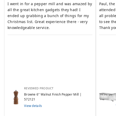
I went in for a pepper mill and was amazed by
Paul, the
all the great kitchen gadgets they had! I
attended
ended up grabbing a bunch of things for my
all problems resol
Christmas list. Great experience there - very
to see th
knowledgeable service.
Thank yo
REVIEWED PRODUCT
Browne 6" Walnut Finish Pepper Mill |
572121
View details