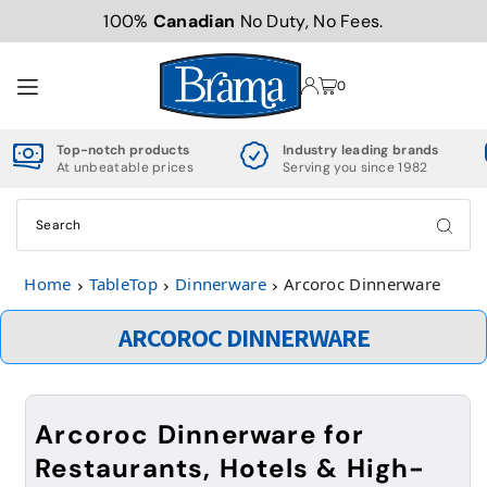
100%
Canadian
No Duty, No Fees.
TRANSLATION MISSING: EN.ACCESSIBILITY.SKIP_TO_TEXT
0
Top-notch products
Industry leading brands
At unbeatable prices
Serving you since 1982
Home
TableTop
Dinnerware
Arcoroc Dinnerware
ARCOROC DINNERWARE
Arcoroc Dinnerware for
Restaurants, Hotels & High-