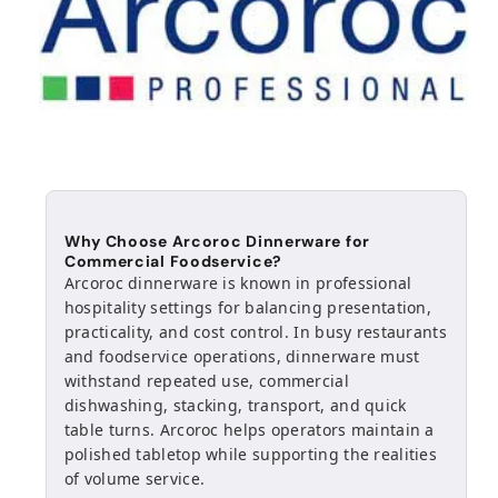
Why Choose Arcoroc Dinnerware for
Commercial Foodservice?
Arcoroc dinnerware is known in professional
hospitality settings for balancing presentation,
practicality, and cost control. In busy restaurants
and foodservice operations, dinnerware must
withstand repeated use, commercial
dishwashing, stacking, transport, and quick
table turns. Arcoroc helps operators maintain a
polished tabletop while supporting the realities
of volume service.