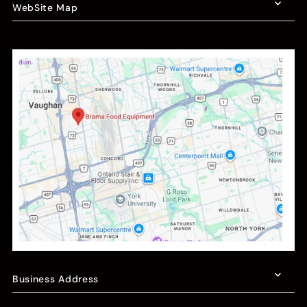
WebSite Map
Business Address