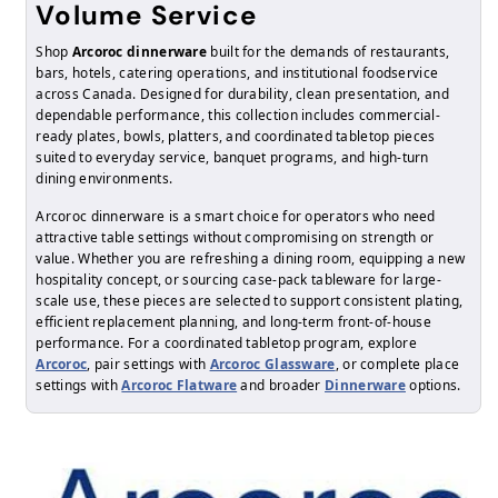
Volume Service
Shop
Arcoroc dinnerware
built for the demands of restaurants,
bars, hotels, catering operations, and institutional foodservice
across Canada. Designed for durability, clean presentation, and
dependable performance, this collection includes commercial-
ready plates, bowls, platters, and coordinated tabletop pieces
suited to everyday service, banquet programs, and high-turn
dining environments.
Arcoroc dinnerware is a smart choice for operators who need
attractive table settings without compromising on strength or
value. Whether you are refreshing a dining room, equipping a new
hospitality concept, or sourcing case-pack tableware for large-
scale use, these pieces are selected to support consistent plating,
efficient replacement planning, and long-term front-of-house
performance. For a coordinated tabletop program, explore
Arcoroc
, pair settings with
Arcoroc Glassware
, or complete place
settings with
Arcoroc Flatware
and broader
Dinnerware
options.