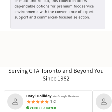
or multi-unit rollout, this collection offers
dependable options for premium foodservice
environments with the convenience of expert
support and commercial-focused selection.
Serving GTA Toronto and Beyond You
Since 1982
Daryl Holliday
via Google Reviews
(5.0)
VERIFIED BUYER