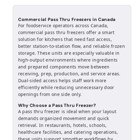
Commercial Pass Thru Freezers in Canada
For foodservice operators across Canada,
commercial pass thru freezers offer a smart
solution for kitchens that need fast access,
better station-to-station flow, and reliable frozen
storage. These units are especially valuable in
high-output environments where ingredients
and prepared components move between
receiving, prep, production, and service areas.
Dual-sided access helps staff work more
efficiently while reducing unnecessary door
openings from one side only.
Why Choose a Pass Thru Freezer?
A pass thru freezer is ideal when your layout
demands organized movement and quick
retrieval. In restaurants, hotels, schools,
healthcare facilities, and catering operations,
these units support smoother workflows by