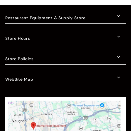
Restaurant Equipment & Supply Store
Store Hours
Store Policies
WebSite Map