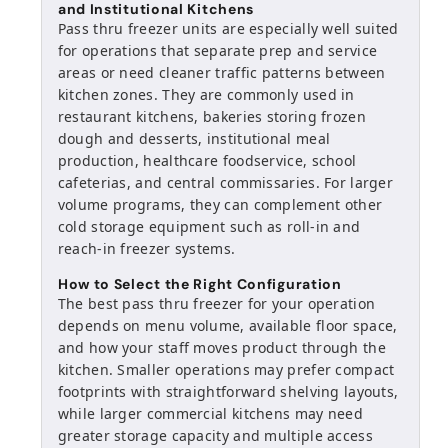
and Institutional Kitchens
Pass thru freezer units are especially well suited
for operations that separate prep and service
areas or need cleaner traffic patterns between
kitchen zones. They are commonly used in
restaurant kitchens, bakeries storing frozen
dough and desserts, institutional meal
production, healthcare foodservice, school
cafeterias, and central commissaries. For larger
volume programs, they can complement other
cold storage equipment such as roll-in and
reach-in freezer systems.
How to Select the Right Configuration
The best pass thru freezer for your operation
depends on menu volume, available floor space,
and how your staff moves product through the
kitchen. Smaller operations may prefer compact
footprints with straightforward shelving layouts,
while larger commercial kitchens may need
greater storage capacity and multiple access