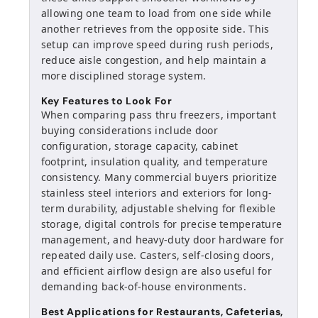
allowing one team to load from one side while
another retrieves from the opposite side. This
setup can improve speed during rush periods,
reduce aisle congestion, and help maintain a
more disciplined storage system.
Key Features to Look For
When comparing pass thru freezers, important
buying considerations include door
configuration, storage capacity, cabinet
footprint, insulation quality, and temperature
consistency. Many commercial buyers prioritize
stainless steel interiors and exteriors for long-
term durability, adjustable shelving for flexible
storage, digital controls for precise temperature
management, and heavy-duty door hardware for
repeated daily use. Casters, self-closing doors,
and efficient airflow design are also useful for
demanding back-of-house environments.
Best Applications for Restaurants, Cafeterias,