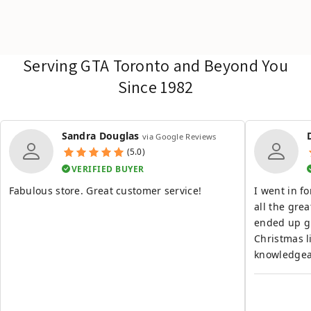
Serving GTA Toronto and Beyond You
Since 1982
Sandra Douglas
via Google Reviews
(5.0)
VERIFIED BUYER
Fabulous store. Great customer service!
I went in f
all the grea
ended up g
Christmas list. Great experience th
knowledgeab