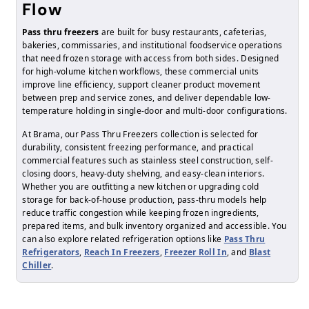
Flow
Pass thru freezers
are built for busy restaurants, cafeterias,
bakeries, commissaries, and institutional foodservice operations
that need frozen storage with access from both sides. Designed
for high-volume kitchen workflows, these commercial units
improve line efficiency, support cleaner product movement
between prep and service zones, and deliver dependable low-
temperature holding in single-door and multi-door configurations.
At Brama, our Pass Thru Freezers collection is selected for
durability, consistent freezing performance, and practical
commercial features such as stainless steel construction, self-
closing doors, heavy-duty shelving, and easy-clean interiors.
Whether you are outfitting a new kitchen or upgrading cold
storage for back-of-house production, pass-thru models help
reduce traffic congestion while keeping frozen ingredients,
prepared items, and bulk inventory organized and accessible. You
can also explore related refrigeration options like
Pass Thru
Refrigerators
,
Reach In Freezers
,
Freezer Roll In
, and
Blast
Chiller
.