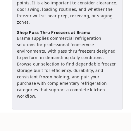
points. It is also important to consider clearance,
door swing, loading routines, and whether the
freezer will sit near prep, receiving, or staging
zones.
Shop Pass Thru Freezers at Brama
Brama supplies commercial refrigeration
solutions for professional foodservice
environments, with pass thru freezers designed
to perform in demanding daily conditions.
Browse our selection to find dependable freezer
storage built for efficiency, durability, and
consistent frozen holding, and pair your
purchase with complementary refrigeration
categories that support a complete kitchen
workflow.