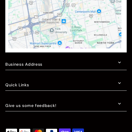
Business Address
Quick Links
Give us some feedback!