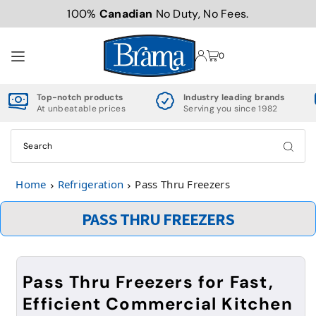
100%
Canadian
No Duty, No Fees.
TRANSLATION MISSING: EN.ACCESSIBILITY.SKIP_TO_TEXT
0
Top-notch products
Industry leading brands
At unbeatable prices
Serving you since 1982
Home
Refrigeration
Pass Thru Freezers
PASS THRU FREEZERS
Pass Thru Freezers for Fast,
Efficient Commercial Kitchen