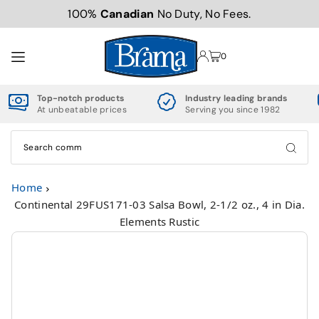
100%
Canadian
No Duty, No Fees.
TRANSLATION MISSING: EN.ACCESSIBILITY.SKIP_TO_TEXT
0
Top-notch products
Industry leading brands
At unbeatable prices
Serving you since 1982
Home
Continental 29FUS171-03 Salsa Bowl, 2-1/2 oz., 4 in Dia.
Elements Rustic