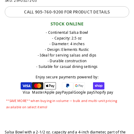
SKU: 29FUS171-03
CALL 905-760-9200 FOR PRODUCT DETAILS
STOCK ONLINE
- Continental Salsa Bowl
- Capacity: 2.5 oz
- Diameter: 4 inches
- Design: Elements Rustic
- Ideal for serving salsas and dips
- Durable construction
- Suitable for casual dining settings
Enjoy secure payments powered by:
Visa
Master
Apple pay
Paypal
Google pay
Shopify pay
**SAVE MORE** when buying in volume — bulk and multi-unit pricing
available on select items!
Salsa Bowl with a 2-1/2 oz. capacity and a 4-inch diameter, part of the