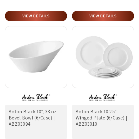
VIEW DETAILS
VIEW DETAILS
Anton Black 10", 33 oz
Anton Black 10.25"
Bevel Bowl (6/Case) |
Winged Plate (6/Case) |
ABZ03094
ABZ03010