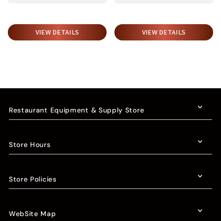
VIEW DETAILS
VIEW DETAILS
Restaurant Equipment & Supply Store
Store Hours
Store Policies
WebSite Map