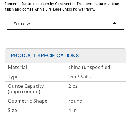
Elements Rustic collection by Continental. This item features a blue
finish and comes with a Life Edge Chipping Warranty.
Warranty
PRODUCT SPECIFICATIONS
Material
china (unspecified)
Type
Dip / Salsa
Ounce Capacity
2 oz
(approximate)
Geometric Shape
round
Size
4 in