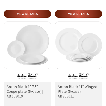
VIEW DETAILS
VIEW DETAILS
Anton Black 10.75"
Anton Black 11" Winged
Coupe plate (6/Case) |
Plate (6/case) |
ABZ03019
ABZ03011