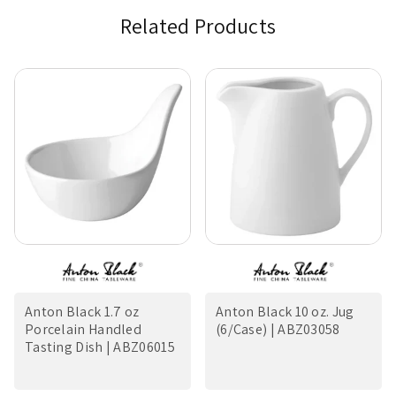
Related Products
Anton Black 1.7 oz
Anton Black 10 oz. Jug
Porcelain Handled
(6/Case) | ABZ03058
Tasting Dish | ABZ06015