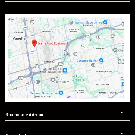
Business Address