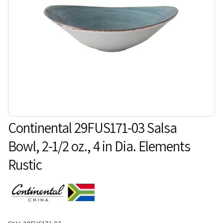
Continental 29FUS171-03 Salsa
Bowl, 2-1/2 oz., 4 in Dia. Elements
Rustic