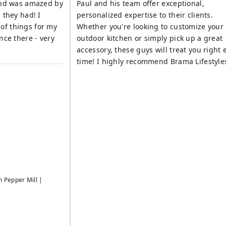
 and was amazed by
Paul and his team offer exceptional,
 they had! I
personalized expertise to their clients.
of things for my
Whether you're looking to customize your
outdoor kitchen or simply pick up a great
accessory, these guys will treat you right 
time! I highly recommend Brama Lifestyle
h Pepper Mill |