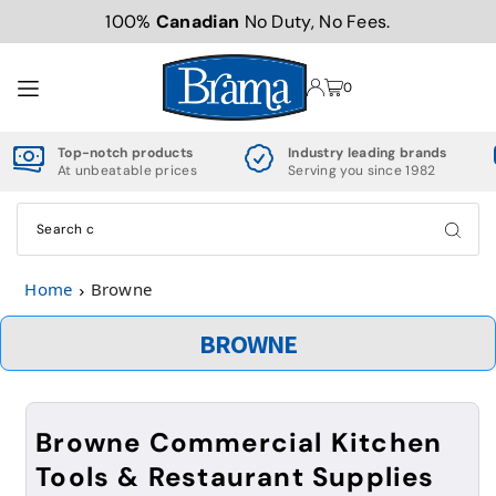
100%
Canadian
No Duty, No Fees.
TRANSLATION MISSING: EN.ACCESSIBILITY.SKIP_TO_TEXT
0
Top-notch products
Industry leading brands
At unbeatable prices
Serving you since 1982
Home
Browne
BROWNE
Browne Commercial Kitchen
Tools & Restaurant Supplies