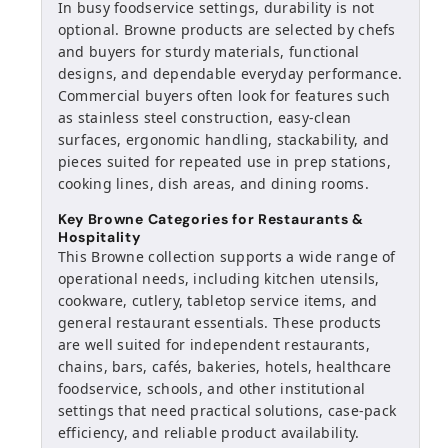
In busy foodservice settings, durability is not
optional. Browne products are selected by chefs
and buyers for sturdy materials, functional
designs, and dependable everyday performance.
Commercial buyers often look for features such
as stainless steel construction, easy-clean
surfaces, ergonomic handling, stackability, and
pieces suited for repeated use in prep stations,
cooking lines, dish areas, and dining rooms.
Key Browne Categories for Restaurants &
Hospitality
This Browne collection supports a wide range of
operational needs, including kitchen utensils,
cookware, cutlery, tabletop service items, and
general restaurant essentials. These products
are well suited for independent restaurants,
chains, bars, cafés, bakeries, hotels, healthcare
foodservice, schools, and other institutional
settings that need practical solutions, case-pack
efficiency, and reliable product availability.