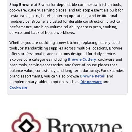
Shop
Browne
at Brama for dependable commercial kitchen tools,
cookware, cutlery, serving pieces, and tabletop essentials built for
restaurants, bars, hotels, catering operations, and institutional
foodservice. Browne is trusted for durable construction, practical
performance, and high-volume reliability across prep, cooking,
service, and back-of-house workflows.
Whether you are outfitting a new kitchen, replacing heavily used
tools, or standardizing supplies across multiple locations, Browne
offers professional-grade solutions designed for daily service.
Explore core categories including
Browne Cutlery
, cookware and
prep tools, serving accessories, and front-of-house pieces that
balance value, consistency, and long-term durability. For expanded
brand assortments, you can also browse
Browne Retail
and
complementary tabletop options such as
Dinnerware
and
Cookware
.