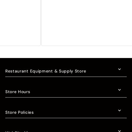
Restaurant Equipment & Supply Store
Store Hours
Store Policies