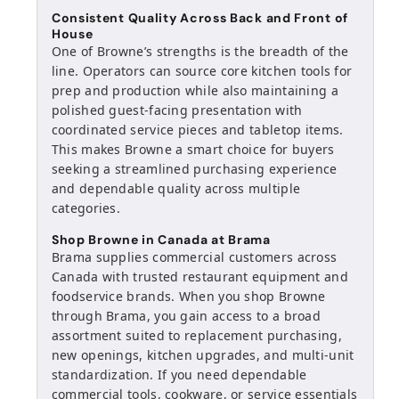
Consistent Quality Across Back and Front of
House
One of Browne’s strengths is the breadth of the
line. Operators can source core kitchen tools for
prep and production while also maintaining a
polished guest-facing presentation with
coordinated service pieces and tabletop items.
This makes Browne a smart choice for buyers
seeking a streamlined purchasing experience
and dependable quality across multiple
categories.
Shop Browne in Canada at Brama
Brama supplies commercial customers across
Canada with trusted restaurant equipment and
foodservice brands. When you shop Browne
through Brama, you gain access to a broad
assortment suited to replacement purchasing,
new openings, kitchen upgrades, and multi-unit
standardization. If you need dependable
commercial tools, cookware, or service essentials