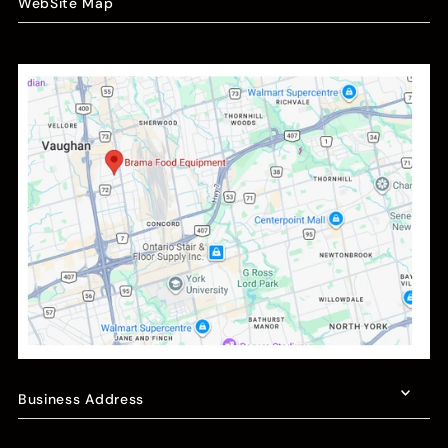
WebSite Map
Business Address