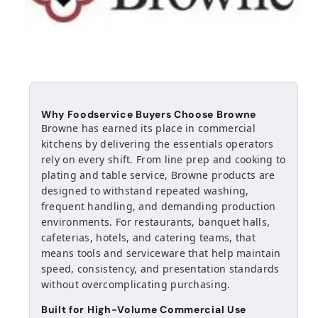
Why Foodservice Buyers Choose Browne
Browne has earned its place in commercial
kitchens by delivering the essentials operators
rely on every shift. From line prep and cooking to
plating and table service, Browne products are
designed to withstand repeated washing,
frequent handling, and demanding production
environments. For restaurants, banquet halls,
cafeterias, hotels, and catering teams, that
means tools and serviceware that help maintain
speed, consistency, and presentation standards
without overcomplicating purchasing.
Built for High-Volume Commercial Use