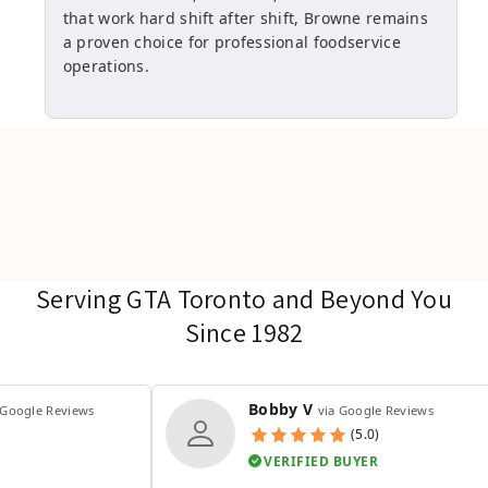
that work hard shift after shift, Browne remains
a proven choice for professional foodservice
operations.
Serving GTA Toronto and Beyond You
Since 1982
Bobby V
 Google Reviews
via Google Reviews
(5.0)
VERIFIED BUYER